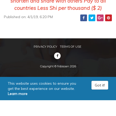
shorten and share with others Pay to all
countries Less Shi per thousand ($ 2)
Published on: 4/1/19, 6:20 PM
PRIVACY POLICY
TERMS OF USE
Copyright © frdosoan 2026
This website uses cookies to ensure you
Got it!
get the best experience on our website.
Learn more